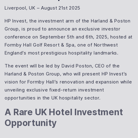
Liverpool, UK – August 21st 2025
HP Invest, the investment arm of the Harland & Poston
Group, is proud to announce an exclusive investor
conference on September 5th and 6th, 2025, hosted at
Formby Hall Golf Resort & Spa, one of Northwest
England’s most prestigious hospitality landmarks.
The event will be led by David Poston, CEO of the
Harland & Poston Group, who will present HP Invest’s
vision for Formby Hall’s renovation and expansion while
unveiling exclusive fixed-return investment
opportunities in the UK hospitality sector.
A Rare UK Hotel Investment
Opportunity