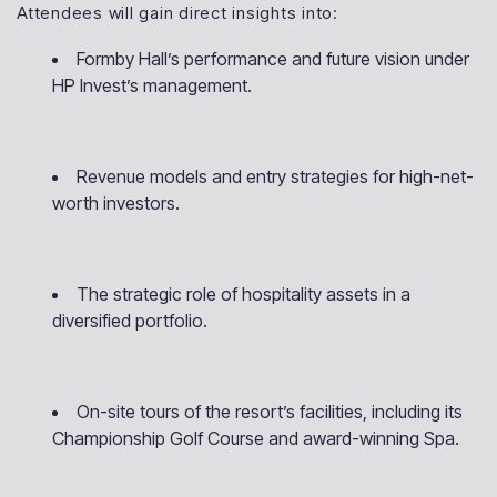
Attendees will gain direct insights into:
Formby Hall’s performance and future vision under
HP Invest’s management.
Revenue models and entry strategies for high-net-
worth investors.
The strategic role of hospitality assets in a
diversified portfolio.
On-site tours of the resort’s facilities, including its
Championship Golf Course and award-winning Spa.