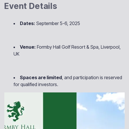
Event Details
Dates:
September 5-6, 2025
Venue:
Formby Hall Golf Resort & Spa, Liverpool,
UK
Spaces are limited
, and participation is reserved
for qualified investors.