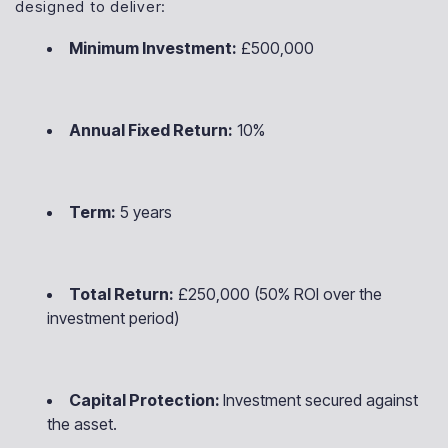
designed to deliver:
Minimum Investment:
£500,000
Annual Fixed Return:
10%
Term:
5 years
Total Return:
£250,000 (50% ROI over the
investment period)
Capital Protection:
Investment secured against
the asset.