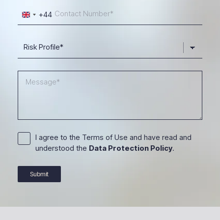
+44
United
Kingdom
+44
I agree to the Terms of Use and have read and
understood the
Data Protection Policy
.
Submit