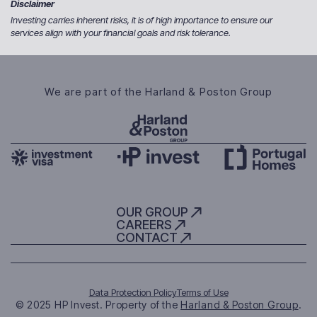
Disclaimer
Investing carries inherent risks, it is of high importance to ensure our
services align with your financial goals and risk tolerance.
We are part of the Harland & Poston Group
OUR GROUP
CAREERS
CONTACT
Data Protection Policy
Terms of Use
© 2025 HP Invest. Property of the
Harland & Poston Group
.