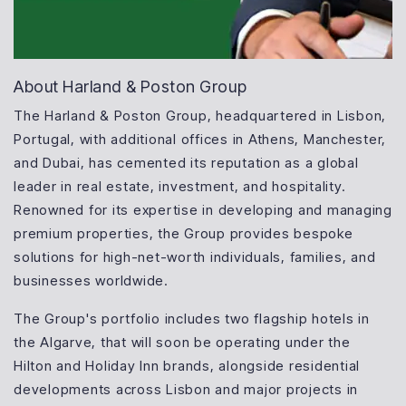
About Harland & Poston Group
The Harland & Poston Group, headquartered in Lisbon,
Portugal, with additional offices in Athens, Manchester,
and Dubai, has cemented its reputation as a global
leader in real estate, investment, and hospitality.
Renowned for its expertise in developing and managing
premium properties, the Group provides bespoke
solutions for high-net-worth individuals, families, and
businesses worldwide.
The Group's portfolio includes two flagship hotels in
the Algarve, that will soon be operating under the
Hilton and Holiday Inn brands, alongside residential
developments across Lisbon and major projects in