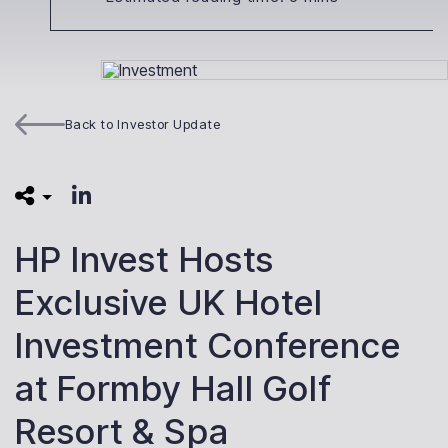
Back to Investor Update
HP Invest Hosts
Exclusive UK Hotel
Investment Conference
at Formby Hall Golf
Resort & Spa