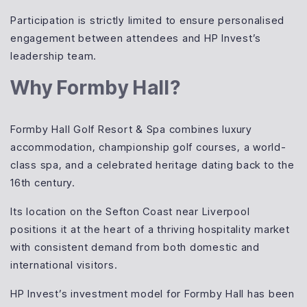
Participation is strictly limited to ensure personalised
engagement between attendees and HP Invest’s
leadership team.
Why Formby Hall?
Formby Hall Golf Resort & Spa combines luxury
accommodation, championship golf courses, a world-
class spa, and a celebrated heritage dating back to the
16th century.
Its location on the Sefton Coast near Liverpool
positions it at the heart of a thriving hospitality market
with consistent demand from both domestic and
international visitors.
HP Invest’s investment model for Formby Hall has been