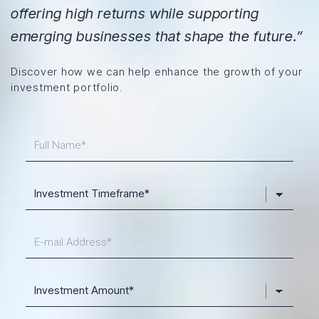
offering high returns while supporting
emerging businesses that shape the future.”
Discover how we can help enhance the growth of your
investment portfolio.