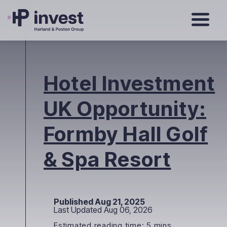
Hotel Investment
UK Opportunity:
Formby Hall Golf
& Spa Resort
Published Aug 21, 2025
Last Updated Aug 06, 2026
Estimated reading time: 5 mins