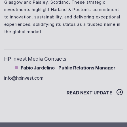
Glasgow and Paisley, Scotland. These strategic
investments highlight Harland & Poston's commitment
to innovation, sustainability, and delivering exceptional
experiences, solidifying its status as a trusted name in
the global market.
HP Invest Media Contacts
Fabio Jardelino - Public Relations Manager
info@hpinvest.com
READ NEXT UPDATE