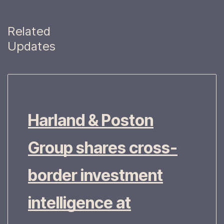
Related
Updates
Harland & Poston
Group shares cross-
border investment
intelligence at