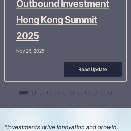
Outbound Investment
Hong Kong Summit
2025
Nov 26, 2025
Read Update
“Investments drive innovation and growth,