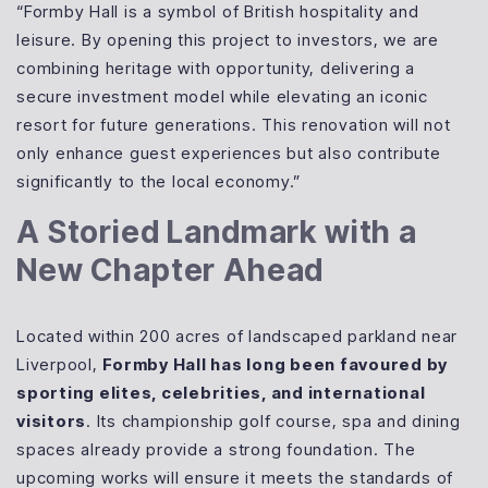
“Formby Hall is a symbol of British hospitality and
leisure. By opening this project to investors, we are
combining heritage with opportunity, delivering a
secure investment model while elevating an iconic
resort for future generations. This renovation will not
only enhance guest experiences but also contribute
significantly to the local economy.”
A Storied Landmark with a
New Chapter Ahead
Located within 200 acres of landscaped parkland near
Liverpool,
Formby Hall has long been favoured by
sporting elites, celebrities, and international
visitors
. Its championship golf course, spa and dining
spaces already provide a strong foundation. The
upcoming works will ensure it meets the standards of