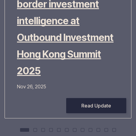
border investment
intelligence at
Outbound Investment
Hong Kong Summit
2025
Nov 26, 2025
Read Update