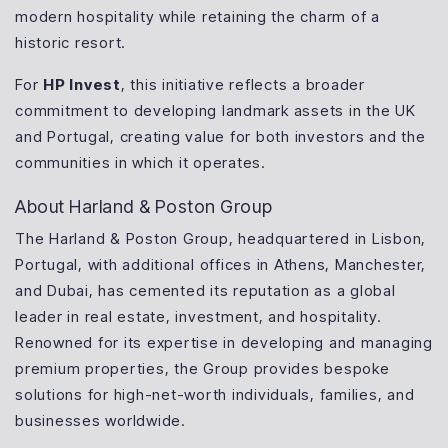
modern hospitality while retaining the charm of a
historic resort.
For
HP Invest
, this initiative reflects a broader
commitment to developing landmark assets in the UK
and Portugal, creating value for both investors and the
communities in which it operates.
About Harland & Poston Group
The Harland & Poston Group, headquartered in Lisbon,
Portugal, with additional offices in Athens, Manchester,
and Dubai, has cemented its reputation as a global
leader in real estate, investment, and hospitality.
Renowned for its expertise in developing and managing
premium properties, the Group provides bespoke
solutions for high-net-worth individuals, families, and
businesses worldwide.