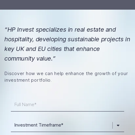
“HP Invest specializes in real estate and
hospitality, developing sustainable projects in
key UK and EU cities that enhance
community value.”
Discover how we can help enhance the growth of your
investment portfolio.