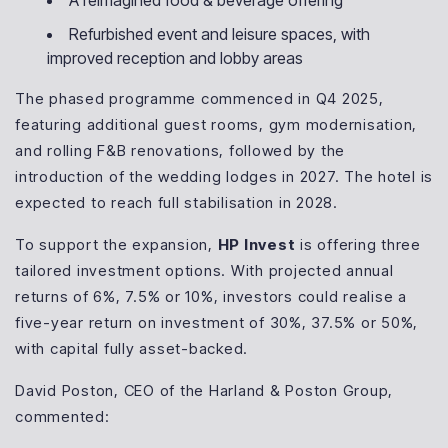
A reimagined food & beverage offering
Refurbished event and leisure spaces, with
improved reception and lobby areas
The phased programme commenced in Q4 2025,
featuring additional guest rooms, gym modernisation,
and rolling F&B renovations, followed by the
introduction of the wedding lodges in 2027. The hotel is
expected to reach full stabilisation in 2028.
To support the expansion,
HP Invest
is offering three
tailored investment options. With projected annual
returns of 6%, 7.5% or 10%, investors could realise a
five-year return on investment of 30%, 37.5% or 50%,
with capital fully asset-backed.
David Poston, CEO of the Harland & Poston Group,
commented: