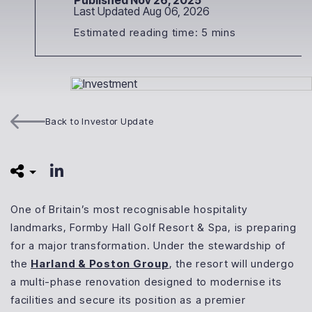
Published Nov 26, 2025
Last Updated Aug 06, 2026
Estimated reading time: 5 mins
Back to Investor Update
One of Britain’s most recognisable hospitality
landmarks, Formby Hall Golf Resort & Spa, is preparing
for a major transformation. Under the stewardship of
the
Harland & Poston Group
, the resort will undergo
a multi-phase renovation designed to modernise its
facilities and secure its position as a premier