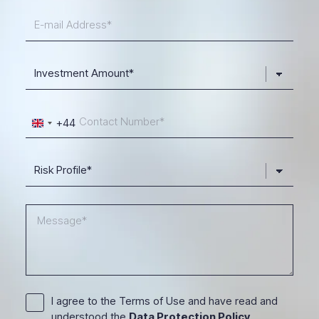
+44
United
Kingdom
+44
I agree to the Terms of Use and have read and
understood the
Data Protection Policy
.