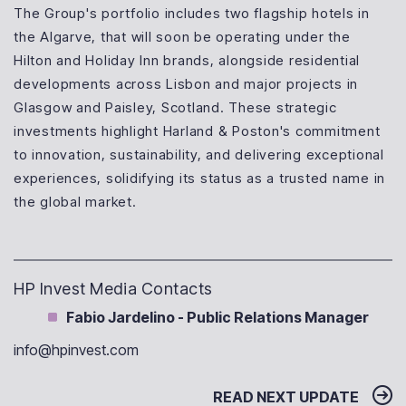
The Group's portfolio includes two flagship hotels in
the Algarve, that will soon be operating under the
Hilton and Holiday Inn brands, alongside residential
developments across Lisbon and major projects in
Glasgow and Paisley, Scotland. These strategic
investments highlight Harland & Poston's commitment
to innovation, sustainability, and delivering exceptional
experiences, solidifying its status as a trusted name in
the global market.
HP Invest Media Contacts
Fabio Jardelino - Public Relations Manager
info@hpinvest.com
READ NEXT UPDATE