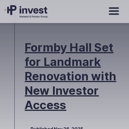
Formby Hall Set
for Landmark
Renovation with
New Investor
Access