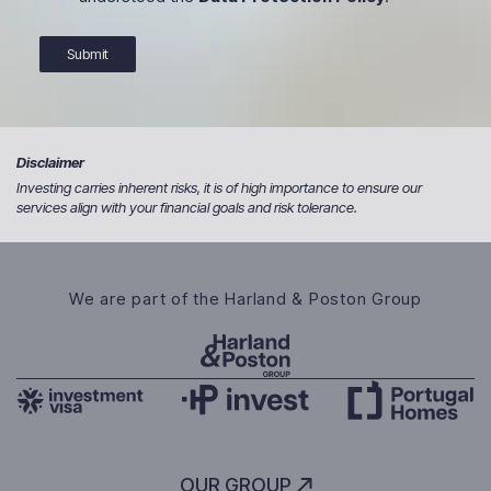
Submit
Disclaimer
Investing carries inherent risks, it is of high importance to ensure our
services align with your financial goals and risk tolerance.
We are part of the Harland & Poston Group
OUR GROUP