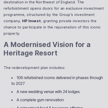
destination in the Northwest of England. The
refurbishment opens doors for an exclusive investment
programme, structured by the Group’s investment
company,
HP Invest
, granting private investors the
chance to participate in the rejuvenation of this iconic
property.
A Modernised Vision for a
Heritage Resort
The redevelopment plan includes:
106 refurbished rooms delivered in phases through
to 2027
A new wedding venue with 24 lodges
A complete gym renovation