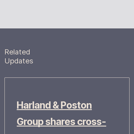
Related
Updates
Harland & Poston
Group shares cross-